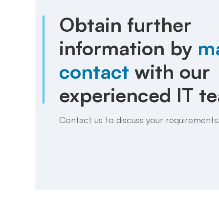
Obtain further
information by
m
contact
with our
experienced IT t
Contact us to discuss your requirements