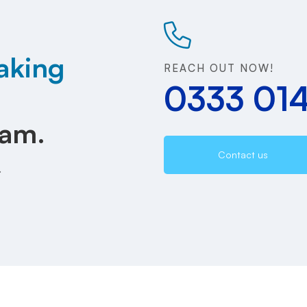
aking
REACH OUT NOW!
0333 01
eam.
Contact us
.