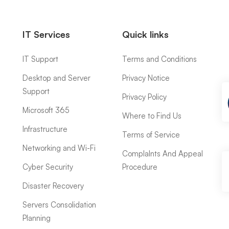
IT Services
Quick links
IT Support
Terms and Conditions
Desktop and Server
Privacy Notice
Support
Privacy Policy
Microsoft 365
Where to Find Us
Infrastructure
Terms of Service
Networking and Wi-Fi
ComplaInts And Appeal
Cyber Security
Procedure
Disaster Recovery
Servers Consolidation
Planning