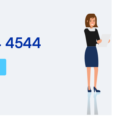
4 4544