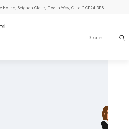
ry House, Beignon Close, Ocean Way, Cardiff CF24 5PB
Search
for:
tal