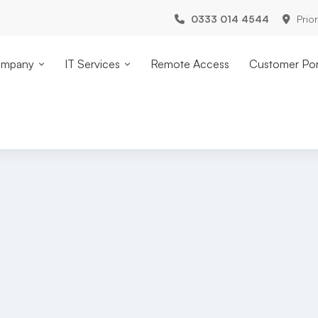
0333 014 4544
Prio
mpany
IT Services
Remote Access
Customer Por