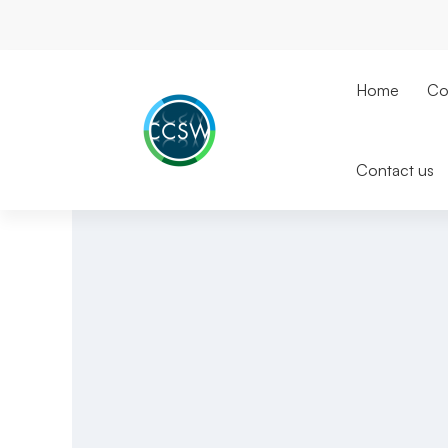
Home
Co
Contact us
IT
Support
Swindon
|
UK