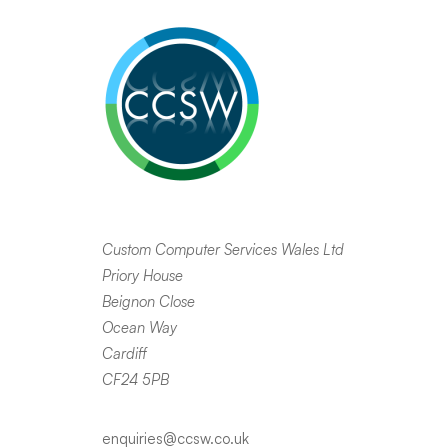
Custom Computer Services Wales Ltd
Priory House
Beignon Close
Ocean Way
Cardiff
CF24 5PB
enquiries@ccsw.co.uk