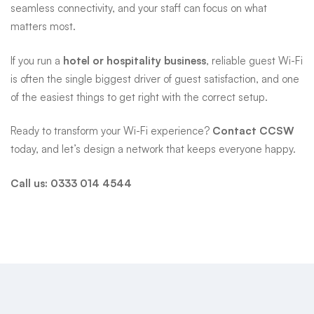
seamless connectivity, and your staff can focus on what
matters most.
If you run a
hotel or hospitality business
, reliable guest Wi-Fi
is often the single biggest driver of guest satisfaction, and one
of the easiest things to get right with the correct setup.
Ready to transform your Wi-Fi experience?
Contact CCSW
today, and let’s design a network that keeps everyone happy.
Call us:
0333 014 4544