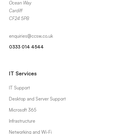
Ocean Way
Cardiff
CF24 5PB
enquiries@ccsw.co.uk
0333 014 4544
IT Services
IT Support
Desktop and Server Support
Microsoft 365
Infrastructure
Networking and Wi-Fi