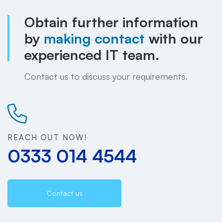
Obtain further information
by
making contact
with our
experienced IT team.
Contact us to discuss your requirements.
REACH OUT NOW!
0333 014 4544
Contact us