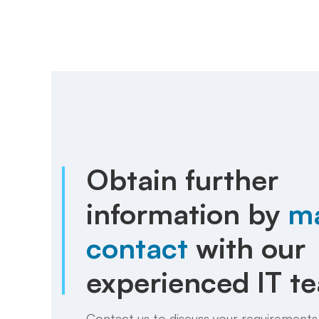
Obtain further
information by
m
contact
with our
experienced IT t
Contact us to discuss your requirements