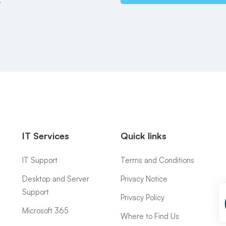
IT Services
Quick links
IT Support
Terms and Conditions
Desktop and Server
Privacy Notice
Support
Privacy Policy
Microsoft 365
Where to Find Us