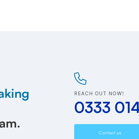
aking
REACH OUT NOW!
0333 01
eam.
Contact us
.