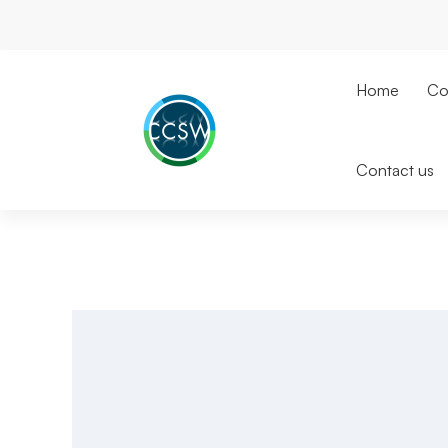
Home
Co
Contact us
Microsoft
Teams
Phone