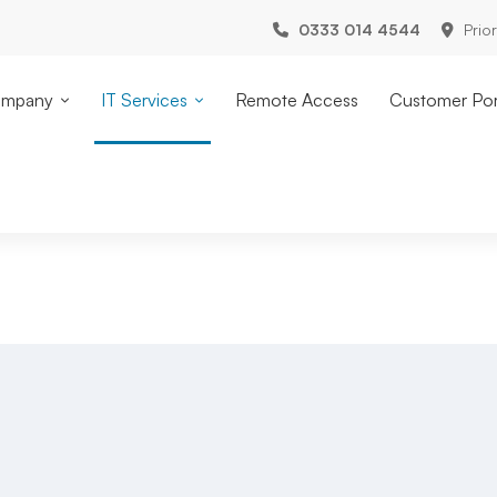
0333 014 4544
Prio
mpany
IT Services
Remote Access
Customer Por