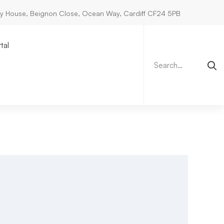
ry House, Beignon Close, Ocean Way, Cardiff CF24 5PB
Search
for:
tal