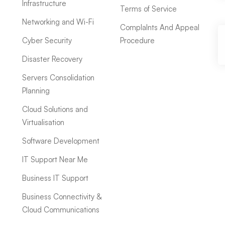
Infrastructure
Terms of Service
Networking and Wi-Fi
ComplaInts And Appeal
Cyber Security
Procedure
Disaster Recovery
Servers Consolidation
Planning
Cloud Solutions and
Virtualisation
Software Development
IT Support Near Me
Business IT Support
Business Connectivity &
Cloud Communications