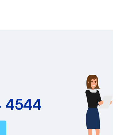
4 4544