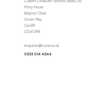
Custom Computer Services Wales Ltd
Priory House
Beignon Close
Ocean Way
Cardiff
CF24 5PB
enquiries@ccsw.co.uk
0333 014 4544