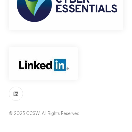
© 2025 CCSW. All Rights Reserved