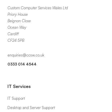
Custom Computer Services Wales Ltd
Priory House
Beignon Close
Ocean Way
Cardiff
CF24 5PB
enquiries@ccsw.co.uk
0333 014 4544
IT Services
IT Support
Desktop and Server Support