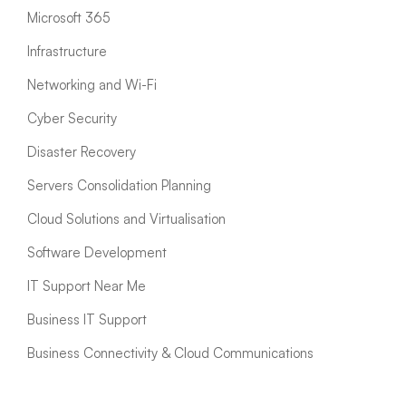
Microsoft 365
Infrastructure
Networking and Wi-Fi
Cyber Security
Disaster Recovery
Servers Consolidation Planning
Cloud Solutions and Virtualisation
Software Development
IT Support Near Me
Business IT Support
Business Connectivity & Cloud Communications