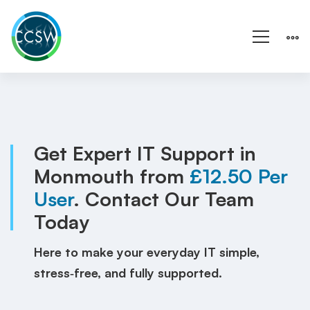
IT
Support
Monmouth
Get Expert IT Support in
Monmouth from
£12.50 Per
|
User
. Contact Our Team
UK
Today
|
Here to make your everyday IT simple,
Local
stress‑free, and fully supported.
IT