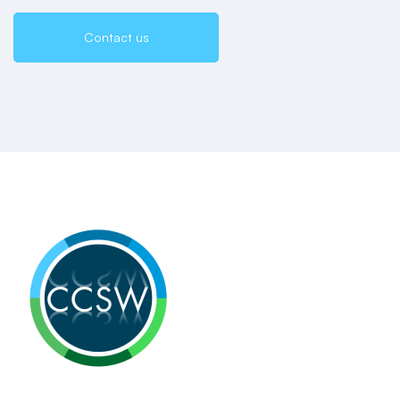
Contact us