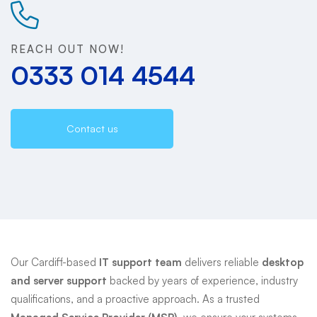
Support
REACH OUT NOW!
0333 014 4544
Contact us
Our Cardiff-based
IT support team
delivers reliable
desktop
and server support
backed by years of experience, industry
qualifications, and a proactive approach. As a trusted