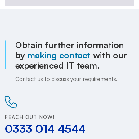
Obtain further information
by
making contact
with our
experienced IT team.
Contact us to discuss your requirements.
REACH OUT NOW!
0333 014 4544