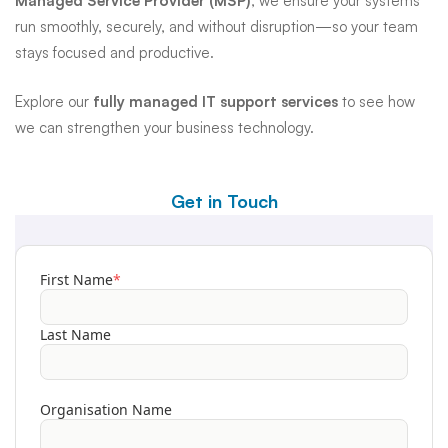
Managed Service Provider (MSP)
, we ensure your systems
run smoothly, securely, and without disruption—so your team
stays focused and productive.
Explore our
fully managed IT support services
to see how
we can strengthen your business technology.
Get in Touch