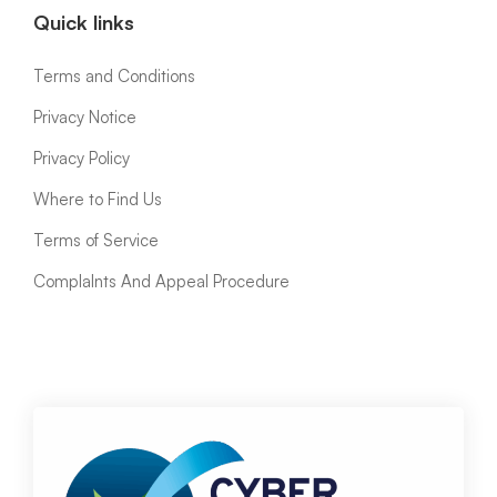
Quick links
Terms and Conditions
Privacy Notice
Privacy Policy
Where to Find Us
Terms of Service
ComplaInts And Appeal Procedure