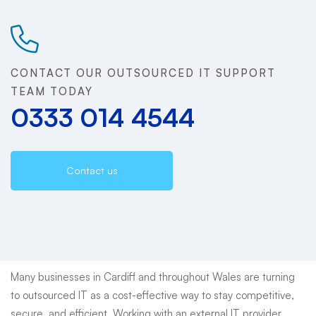
&
Welsh
CONTACT OUR OUTSOURCED IT SUPPORT
Businesses
TEAM TODAY
0333 014 4544
|
Reliable,
Contact us
Scalable,
Local
Support
Many businesses in Cardiff and throughout Wales are turning
to outsourced IT as a cost-effective way to stay competitive,
secure, and efficient. Working with an external IT provider