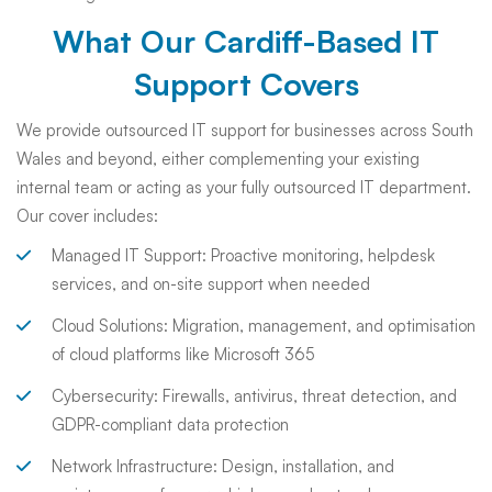
What Our Cardiff-Based IT
Support Covers
We provide outsourced IT support for businesses across South
Wales and beyond, either complementing your existing
internal team or acting as your fully outsourced IT department.
Our cover includes:
Managed IT Support: Proactive monitoring, helpdesk
services, and on-site support when needed
Cloud Solutions: Migration, management, and optimisation
of cloud platforms like Microsoft 365
Cybersecurity: Firewalls, antivirus, threat detection, and
GDPR-compliant data protection
Network Infrastructure: Design, installation, and