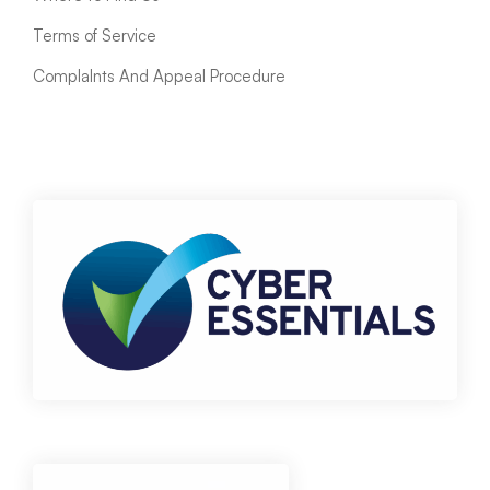
Terms of Service
ComplaInts And Appeal Procedure