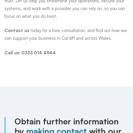
trust. Let us help you streamline your operations, secure your
systems, and work with a provider you can rely on, so you can
focus on what you do best.
Contact us
today for a free consultation, and find out how we
can support your business in Cardiff and across Wales.
Call us:
0333 014 4544
Obtain further information
by
making contact
with our