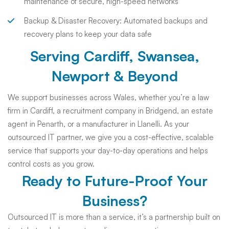
maintenance of secure, high-speed networks
Backup & Disaster Recovery: Automated backups and
recovery plans to keep your data safe
Serving Cardiff, Swansea,
Newport & Beyond
We support businesses across Wales, whether you’re a law
firm in Cardiff, a recruitment company in Bridgend, an estate
agent in Penarth, or a manufacturer in Llanelli. As your
outsourced IT partner, we give you a cost-effective, scalable
service that supports your day-to-day operations and helps
control costs as you grow.
Ready to Future-Proof Your
Business?
Outsourced IT is more than a service, it’s a partnership built on