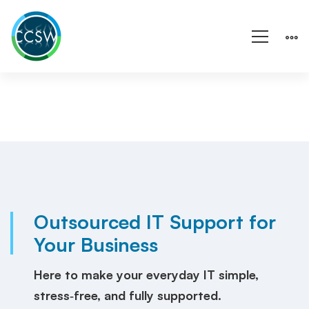
Fully
Outsourced
IT
Outsourced IT Support for
Your Business
Services
for
Here to make your everyday IT simple,
stress‑free, and fully supported.
Cardiff