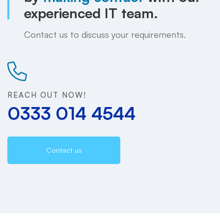
experienced IT team.
Contact us to discuss your requirements.
REACH OUT NOW!
0333 014 4544
Contact us