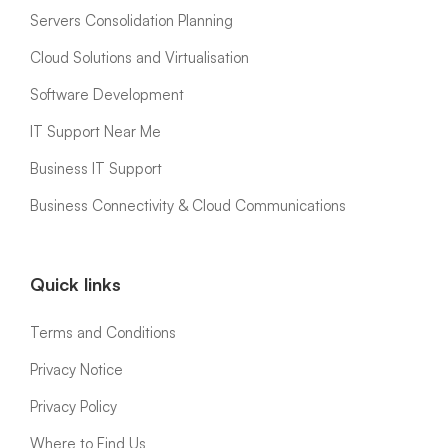
Servers Consolidation Planning
Cloud Solutions and Virtualisation
Software Development
IT Support Near Me
Business IT Support
Business Connectivity & Cloud Communications
Quick links
Terms and Conditions
Privacy Notice
Privacy Policy
Where to Find Us