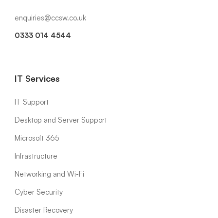
enquiries@ccsw.co.uk
0333 014 4544
IT Services
IT Support
Desktop and Server Support
Microsoft 365
Infrastructure
Networking and Wi-Fi
Cyber Security
Disaster Recovery