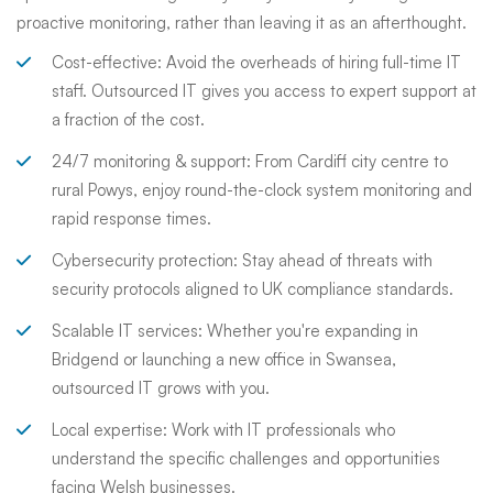
proactive monitoring, rather than leaving it as an afterthought.
Cost-effective: Avoid the overheads of hiring full-time IT
staff. Outsourced IT gives you access to expert support at
a fraction of the cost.
24/7 monitoring & support: From Cardiff city centre to
rural Powys, enjoy round-the-clock system monitoring and
rapid response times.
Cybersecurity protection: Stay ahead of threats with
security protocols aligned to UK compliance standards.
Scalable IT services: Whether you're expanding in
Bridgend or launching a new office in Swansea,
outsourced IT grows with you.
Local expertise: Work with IT professionals who
understand the specific challenges and opportunities
facing Welsh businesses.