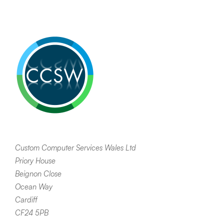
Custom Computer Services Wales Ltd
Priory House
Beignon Close
Ocean Way
Cardiff
CF24 5PB