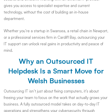
gives you access to specialist expertise and current
technology, without the cost of building an in-house
department.
Whether you’re a startup in Swansea, a retail chain in Newport,
or a professional services firm in Cardiff Bay, outsourcing your
IT support can unlock real gains in productivity and peace of
mind.
Why an Outsourced IT
Helpdesk Is a Smart Move for
Welsh Businesses
Outsourcing IT isn’t just about fixing computers, it’s about
freeing your team to focus on the work that actually grows your
business. A fully outsourced model takes on day-to-day IT
operations and strengthens your cybersecurity through