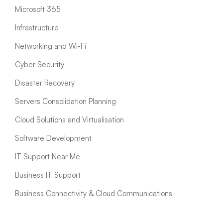
Microsoft 365
Infrastructure
Networking and Wi-Fi
Cyber Security
Disaster Recovery
Servers Consolidation Planning
Cloud Solutions and Virtualisation
Software Development
IT Support Near Me
Business IT Support
Business Connectivity & Cloud Communications