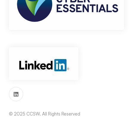
© 2025 CCSW. All Rights Reserved