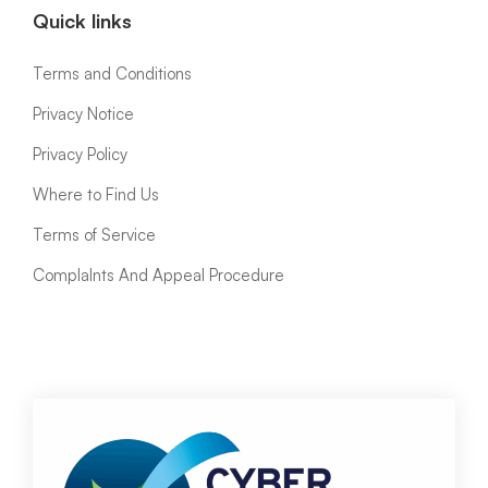
Quick links
Terms and Conditions
Privacy Notice
Privacy Policy
Where to Find Us
Terms of Service
ComplaInts And Appeal Procedure