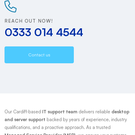
Support
REACH OUT NOW!
0333 014 4544
Contact us
Our Cardiff-based
IT support team
delivers reliable
desktop
and server support
backed by years of experience, industry
qualifications, and a proactive approach. As a trusted