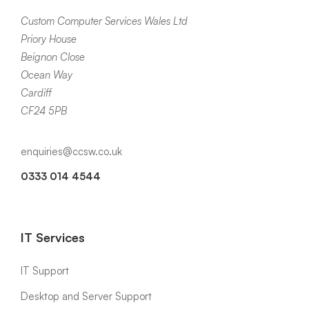
Custom Computer Services Wales Ltd
Priory House
Beignon Close
Ocean Way
Cardiff
CF24 5PB
enquiries@ccsw.co.uk
0333 014 4544
IT Services
IT Support
Desktop and Server Support