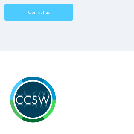
Contact us