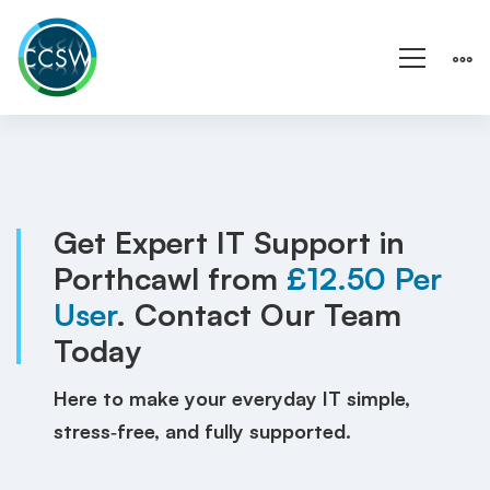
IT
Support
Porthcawl
Get Expert IT Support in
Porthcawl from
£12.50 Per
|
User
. Contact Our Team
Wales
Today
|
Here to make your everyday IT simple,
Local
stress‑free, and fully supported.
IT