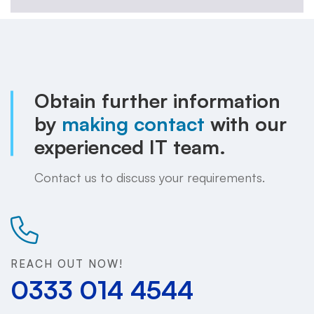
Obtain further information
by
making contact
with our
experienced IT team.
Contact us to discuss your requirements.
REACH OUT NOW!
0333 014 4544