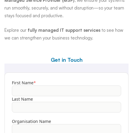
Managed Service Provider (MSP)
, we ensure your systems
run smoothly, securely, and without disruption—so your team
stays focused and productive.
Explore our
fully managed IT support services
to see how
we can strengthen your business technology.
Get in Touch