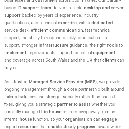
businesses and
customers
across South Wales. Our Cardiff-
based
IT support team
delivers reliable
desktop and server
support
backed by years of experience, industry
qualifications, and technical
expertise
, with a
dedicated
service desk,
efficient
communication
, fast technical
support, the ability to respond quickly, practical on-site
support, stronger
infrastructure
guidance, the right
tools
to
implement
improvements, support for critical
equipment
,
and coverage across South Wales and the
UK
that
clients
can
rely
on.
As a trusted
Managed Service Provider (MSP)
, we provide
ongoing management through a close partnership built around
tailored solutions and stronger security rather than one-off
fixes, giving you a strategic
partner
to
assist
whether you
currently manage IT
in house
or are moving away from an
internal
house
function, so your
organisation
can
engage
expert
resources
that
enable
steady
progress
toward wider