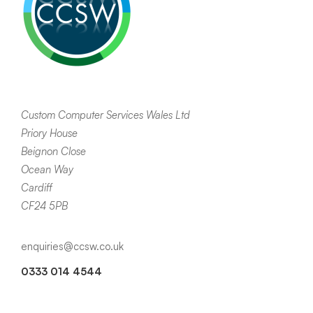
Custom Computer Services Wales Ltd
Priory House
Beignon Close
Ocean Way
Cardiff
CF24 5PB
enquiries@ccsw.co.uk
0333 014 4544