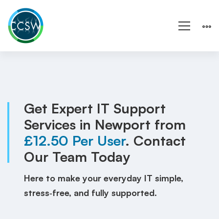
IT
Support
Newport
Get Expert IT Support
Services in Newport from
|
£12.50 Per User
. Contact
Wales
Our Team Today
|
Here to make your everyday IT simple,
Local
stress‑free, and fully supported.
IT