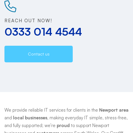
Support
REACH OUT NOW!
0333 014 4544
Contact us
We provide reliable IT services for clients in the
Newport area
and
local businesses
, making everyday IT simple, stress-free,
and fully supported; we’re
proud
to support Newport