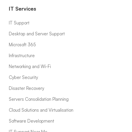
IT Services
IT Support
Desktop and Server Support
Microsoft 365
Infrastructure
Networking and Wi-Fi
Cyber Security
Disaster Recovery
Servers Consolidation Planning
Cloud Solutions and Virtualisation
Software Development
IT Support Near Me