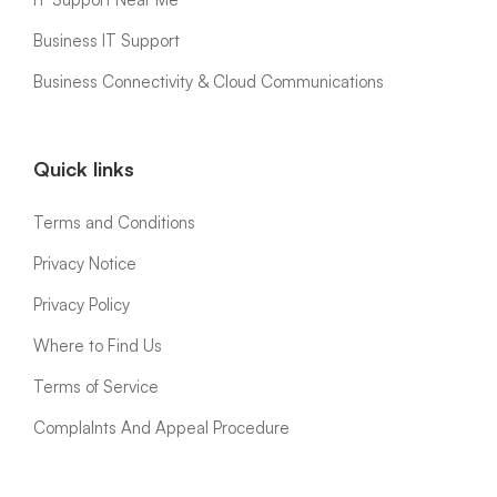
Business IT Support
Business Connectivity & Cloud Communications
Quick links
Terms and Conditions
Privacy Notice
Privacy Policy
Where to Find Us
Terms of Service
ComplaInts And Appeal Procedure