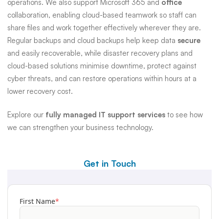
operations. We also support Microsoft 365 and
office
collaboration, enabling cloud-based teamwork so staff can
share files and work together effectively wherever they are.
Regular backups and cloud backups help keep data
secure
and easily recoverable, while disaster recovery plans and
cloud-based solutions minimise downtime, protect against
cyber threats, and can restore operations within hours at a
lower recovery cost.
Explore our
fully managed IT support services
to see how
we can strengthen your business technology.
Get in Touch