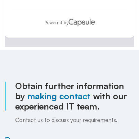
Obtain further information
by
making contact
with our
experienced IT team.
Contact us to discuss your requirements.