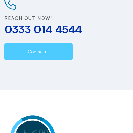
REACH OUT NOW!
0333 014 4544
Contact us