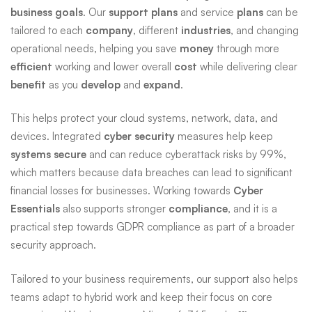
business goals
. Our
support plans
and service
plans
can be
tailored to each
company
, different
industries
, and changing
operational needs, helping you save
money
through more
efficient
working and lower overall
cost
while delivering clear
benefit
as you
develop
and
expand
.
This helps protect your cloud systems, network, data, and
devices. Integrated
cyber security
measures help keep
systems secure
and can reduce cyberattack risks by 99%,
which matters because data breaches can lead to significant
financial losses for businesses. Working towards
Cyber
Essentials
also supports stronger
compliance
, and it is a
practical step towards GDPR compliance as part of a broader
security approach.
Tailored to your business requirements, our support also helps
teams adapt to hybrid work and keep their focus on core