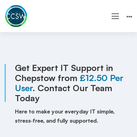
IT
Support
Chepstow
Get Expert IT Support in
Chepstow from
£12.50 Per
|
User
. Contact Our Team
Wales
Today
|
Here to make your everyday IT simple,
Local
stress‑free, and fully supported.
IT