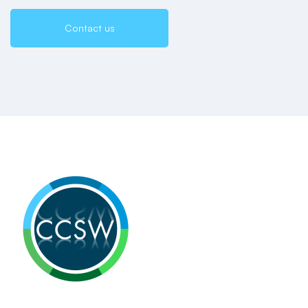
Contact us