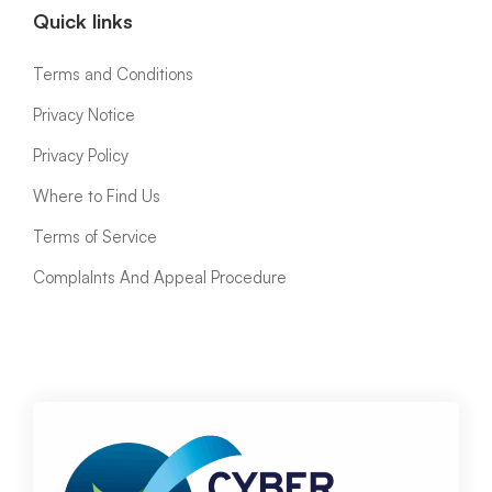
Quick links
Terms and Conditions
Privacy Notice
Privacy Policy
Where to Find Us
Terms of Service
ComplaInts And Appeal Procedure