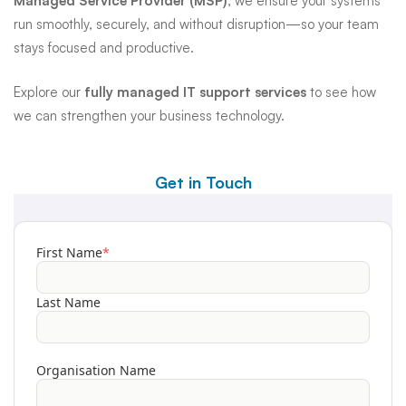
Managed Service Provider (MSP)
, we ensure your systems
run smoothly, securely, and without disruption—so your team
stays focused and productive.
Explore our
fully managed IT support services
to see how
we can strengthen your business technology.
Get in Touch