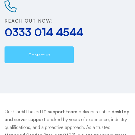
Support
REACH OUT NOW!
0333 014 4544
Contact us
Our Cardiff-based
IT support team
delivers reliable
desktop
and server support
backed by years of experience, industry
qualifications, and a proactive approach. As a trusted