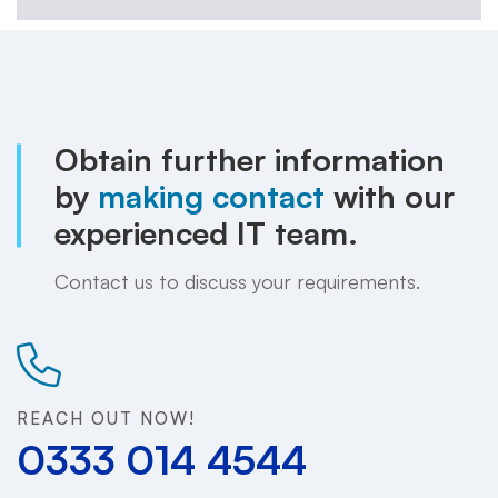
Obtain further information
by
making contact
with our
experienced IT team.
Contact us to discuss your requirements.
REACH OUT NOW!
0333 014 4544