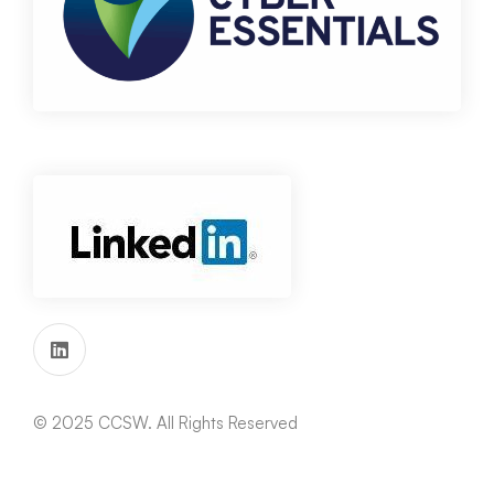
© 2025 CCSW. All Rights Reserved