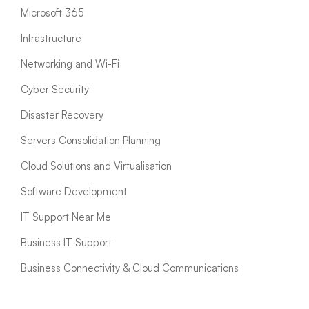
Microsoft 365
Infrastructure
Networking and Wi-Fi
Cyber Security
Disaster Recovery
Servers Consolidation Planning
Cloud Solutions and Virtualisation
Software Development
IT Support Near Me
Business IT Support
Business Connectivity & Cloud Communications