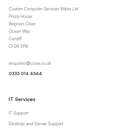
Custom Computer Services Wales Ltd
Priory House
Beignon Close
Ocean Way
Cardiff
CF24 5PB
enquiries@ccsw.co.uk
0333 014 4544
IT Services
IT Support
Desktop and Server Support