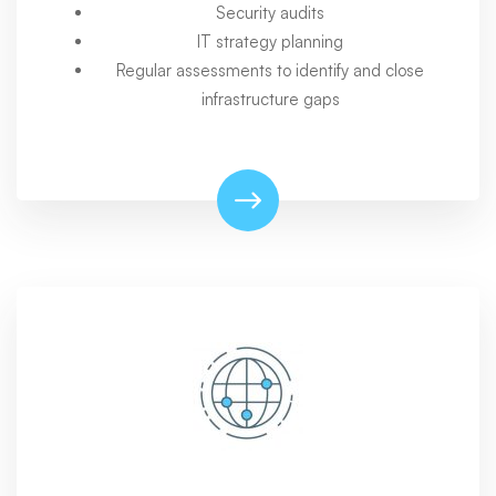
Security audits
IT strategy planning
Regular assessments to identify and close
infrastructure gaps