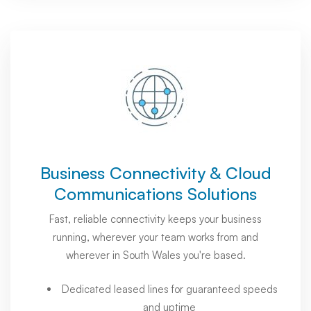
Business Connectivity & Cloud
Communications Solutions
Fast, reliable connectivity keeps your business
running, wherever your team works from and
wherever in South Wales you're based.
Dedicated leased lines for guaranteed speeds
and uptime