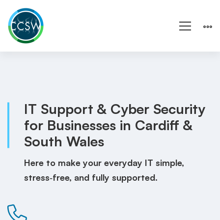
Homepage
IT Support & Cyber Security
for Businesses in Cardiff &
South Wales
Here to make your everyday IT simple,
stress‑free, and fully supported.