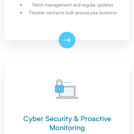
Patch management and regular updates
Flexible contracts built around your business
Cyber Security & Proactive
Monitoring