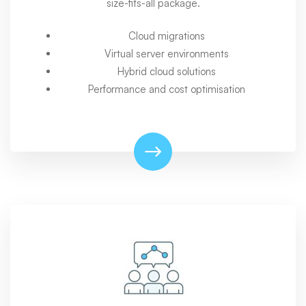
size-fits-all package.
Cloud migrations
Virtual server environments
Hybrid cloud solutions
Performance and cost optimisation