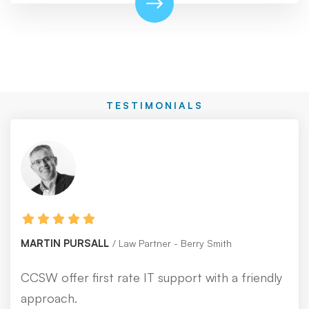
TESTIMONIALS
MARTIN PURSALL
Law Partner - Berry Smith
CCSW offer first rate IT support with a friendly
approach.