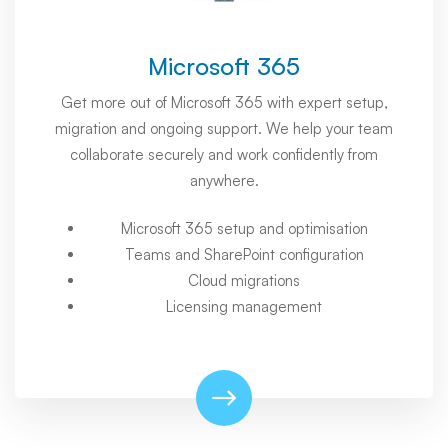
Microsoft 365
Get more out of Microsoft 365 with expert setup,
migration and ongoing support. We help your team
collaborate securely and work confidently from
anywhere.
Microsoft 365 setup and optimisation
Teams and SharePoint configuration
Cloud migrations
Licensing management