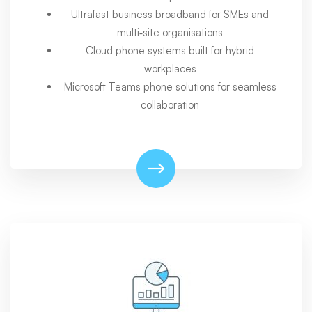
Ultrafast business broadband for SMEs and
multi‑site organisations
Cloud phone systems built for hybrid
workplaces
Microsoft Teams phone solutions for seamless
collaboration