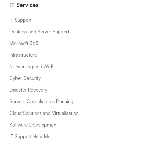
IT Services
IT Support
Desktop and Server Support
Microsoft 365
Infrastructure
Networking and Wi-Fi
Cyber Security
Disaster Recovery
Servers Consolidation Planning
Cloud Solutions and Virtualisation
Software Development
IT Support Near Me