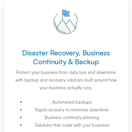
Disaster Recovery, Business
Continuity & Backup
Protect your business from data loss and downtime
with backup and recovery solutions built around how
your business actually runs.
Automated backups
Rapid recovery to minimise downtime
Business continuity planning
Solutions that scale with your business