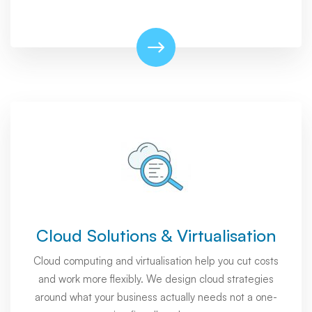
Cloud Solutions & Virtualisation
Cloud computing and virtualisation help you cut costs
and work more flexibly. We design cloud strategies
around what your business actually needs not a one-