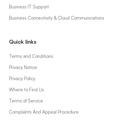
Business IT Support
Business Connectivity & Cloud Communications
Quick links
Terms and Conditions
Privacy Notice
Privacy Policy
Where to Find Us
Terms of Service
ComplaInts And Appeal Procedure