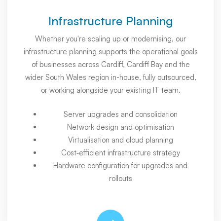
Infrastructure Planning
Whether you're scaling up or modernising, our
infrastructure planning supports the operational goals
of businesses across Cardiff, Cardiff Bay and the
wider South Wales region in-house, fully outsourced,
or working alongside your existing IT team.
Server upgrades and consolidation
Network design and optimisation
Virtualisation and cloud planning
Cost‑efficient infrastructure strategy
Hardware configuration for upgrades and
rollouts