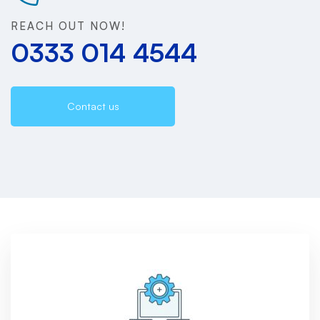
REACH OUT NOW!
0333 014 4544
Contact us