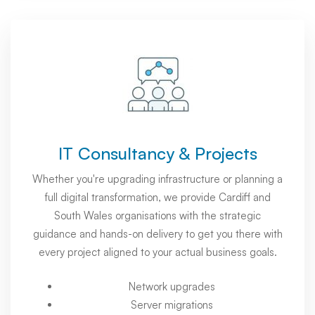
IT Consultancy & Projects
Whether you're upgrading infrastructure or planning a
full digital transformation, we provide Cardiff and
South Wales organisations with the strategic
guidance and hands-on delivery to get you there with
every project aligned to your actual business goals.
Network upgrades
Server migrations