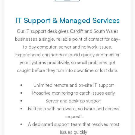
IT Support & Managed Services
Our IT support desk gives Cardiff and South Wales
businesses a single, reliable point of contact for day-
to-day computer, server and network issues.
Experienced engineers respond quickly and monitor
your systems proactively, so small problems get
caught before they turn into downtime or lost data.
Unlimited remote and on-site IT support
Proactive monitoring to catch issues early
Server and desktop support
Fast help with hardware, software and access
requests
A dedicated support team that resolves most
issues quickly