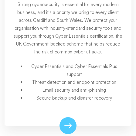
Strong cybersecurity is essential for every modern
business, and it's a priority we bring to every client
across Cardiff and South Wales. We protect your
organisation with industry-standard security tools and
support you through Cyber Essentials certification, the
UK Government-backed scheme that helps reduce
the risk of common cyber attacks.
Cyber Essentials and Cyber Essentials Plus
support
Threat detection and endpoint protection
Email security and anti-phishing
Secure backup and disaster recovery