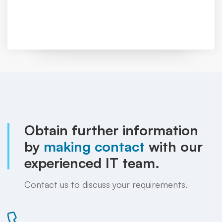
Obtain further information
by
making contact
with our
experienced IT team.
Contact us to discuss your requirements.