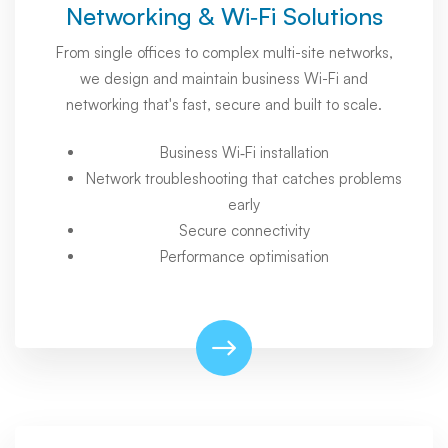
Networking & Wi‑Fi Solutions
From single offices to complex multi-site networks,
we design and maintain business Wi-Fi and
networking that's fast, secure and built to scale.
Business Wi‑Fi installation
Network troubleshooting that catches problems
early
Secure connectivity
Performance optimisation