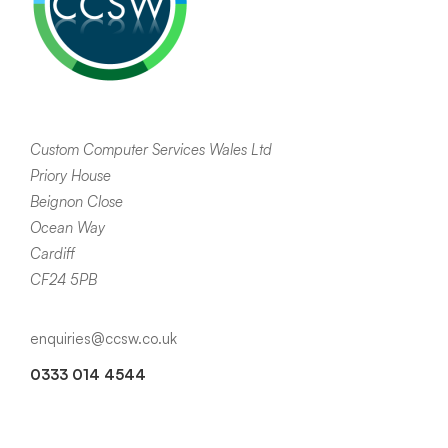
Custom Computer Services Wales Ltd
Priory House
Beignon Close
Ocean Way
Cardiff
CF24 5PB
enquiries@ccsw.co.uk
0333 014 4544