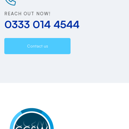
REACH OUT NOW!
0333 014 4544
Contact us