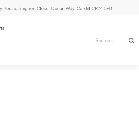
ry House, Beignon Close, Ocean Way, Cardiff CF24 5PB
Search
for:
tal