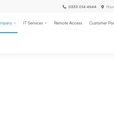
0333 014 4544
Prio
mpany
IT Services
Remote Access
Customer Por