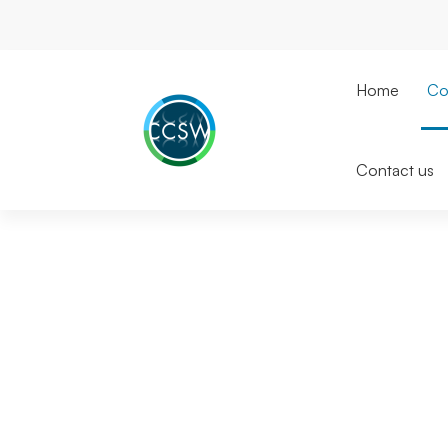
Home
Co
Contact us
About
CCSW