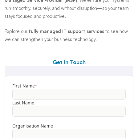
Managed Service Provider (MSP)
, we ensure your systems
run smoothly, securely, and without disruption—so your team
stays focused and productive.
Explore our
fully managed IT support services
to see how
we can strengthen your business technology.
Get in Touch