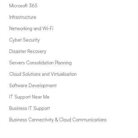
Microsoft 365
Infrastructure
Networking and Wi-Fi
Cyber Security
Disaster Recovery
Servers Consolidation Planning
Cloud Solutions and Virtualisation
Software Development
IT Support Near Me
Business IT Support
Business Connectivity & Cloud Communications