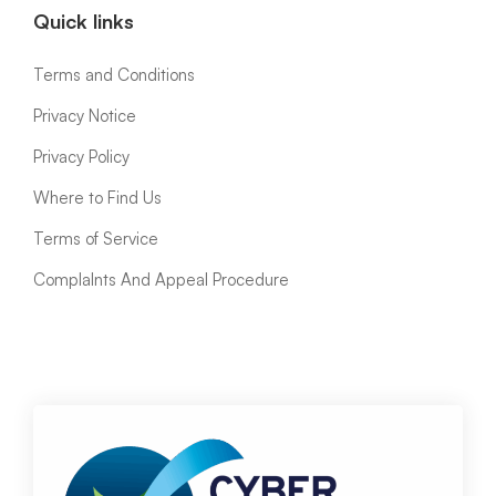
Quick links
Terms and Conditions
Privacy Notice
Privacy Policy
Where to Find Us
Terms of Service
ComplaInts And Appeal Procedure