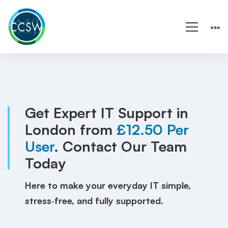
IT
Support
London
Get Expert IT Support in
London from
£12.50 Per
|
User
. Contact Our Team
Wales
Today
|
Here to make your everyday IT simple,
Local
stress‑free, and fully supported.
IT