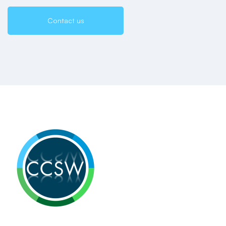
Contact us