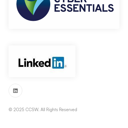
© 2025 CCSW. All Rights Reserved