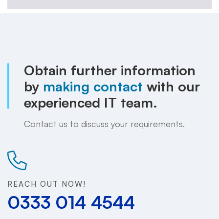
Obtain further information
by
making contact
with our
experienced IT team.
Contact us to discuss your requirements.
REACH OUT NOW!
0333 014 4544