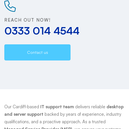
Support
REACH OUT NOW!
0333 014 4544
Contact us
Our Cardiff-based
IT support team
delivers reliable
desktop
and server support
backed by years of experience, industry
qualifications, and a proactive approach. As a trusted