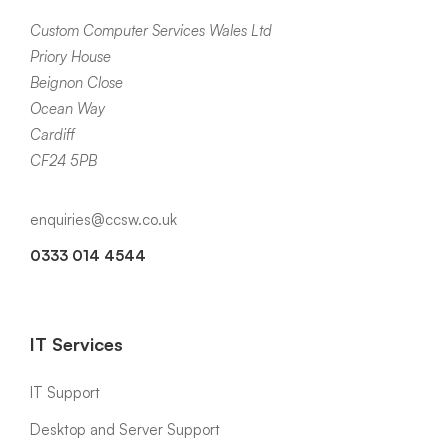
Custom Computer Services Wales Ltd
Priory House
Beignon Close
Ocean Way
Cardiff
CF24 5PB
enquiries@ccsw.co.uk
0333 014 4544
IT Services
IT Support
Desktop and Server Support