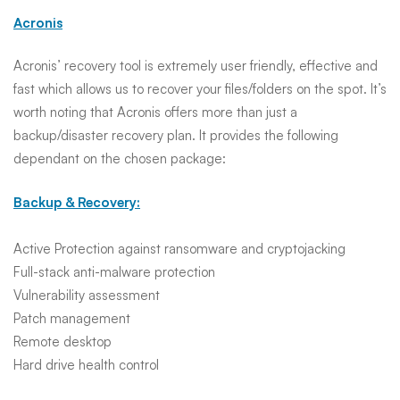
Acronis
Acronis’ recovery tool is extremely user friendly, effective and
fast which allows us to recover your files/folders on the spot. It’s
worth noting that Acronis offers more than just a
backup/disaster recovery plan. It provides the following
dependant on the chosen package:
Backup & Recovery:
Active Protection against ransomware and cryptojacking
Full-stack anti-malware protection
Vulnerability assessment
Patch management
Remote desktop
Hard drive health control