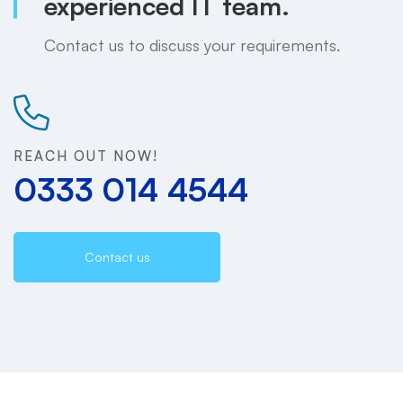
experienced IT team.
Contact us to discuss your requirements.
REACH OUT NOW!
0333 014 4544
Contact us