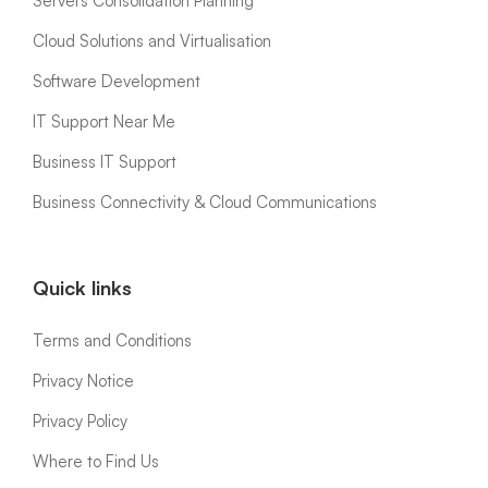
Servers Consolidation Planning
Cloud Solutions and Virtualisation
Software Development
IT Support Near Me
Business IT Support
Business Connectivity & Cloud Communications
Quick links
Terms and Conditions
Privacy Notice
Privacy Policy
Where to Find Us