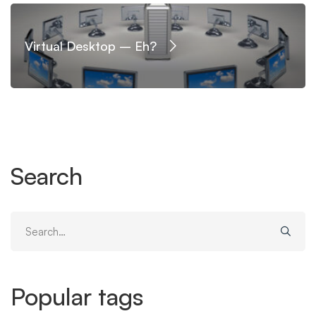
Virtual Desktop – Eh?
Search
Search
for:
Popular tags