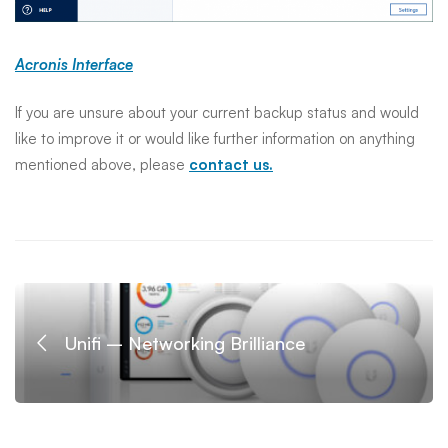
Acronis Interface
If you are unsure about your current backup status and would
like to improve it or would like further information on anything
mentioned above, please
contact us.
Unifi – Networking Brilliance