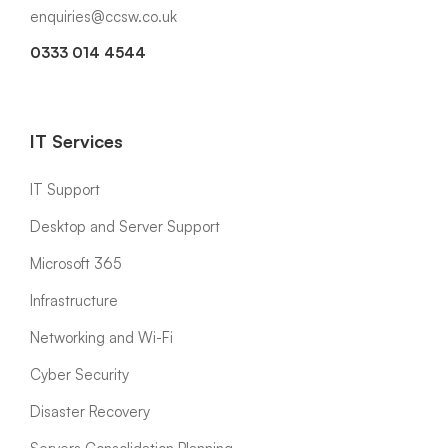
enquiries@ccsw.co.uk
0333 014 4544
IT Services
IT Support
Desktop and Server Support
Microsoft 365
Infrastructure
Networking and Wi-Fi
Cyber Security
Disaster Recovery