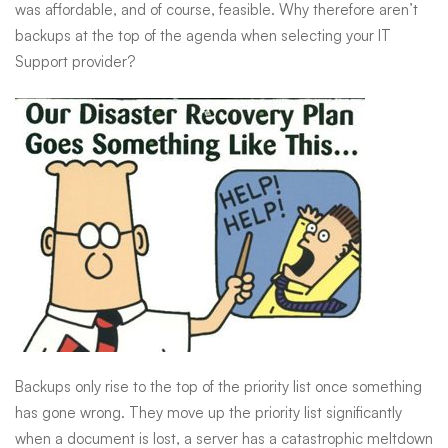
ever
was affordable, and of course, feasible. Why therefore aren’t
backups at the top of the agenda when selecting your IT
Support provider?
Backups only rise to the top of the priority list once something
has gone wrong. They move up the priority list significantly
when a document is lost, a server has a catastrophic meltdown