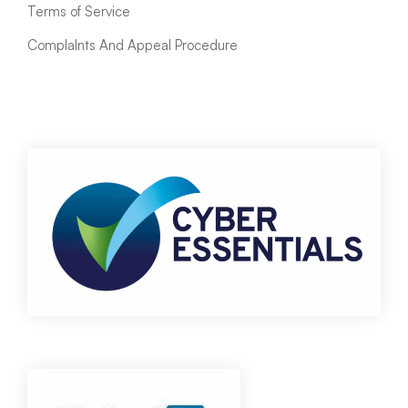
Terms of Service
ComplaInts And Appeal Procedure