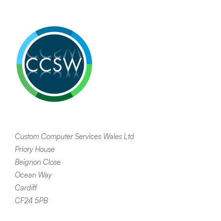
Custom Computer Services Wales Ltd
Priory House
Beignon Close
Ocean Way
Cardiff
CF24 5PB