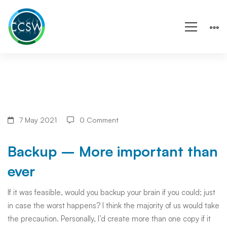
Backup
7 May 2021
0 Comment
–
Backup – More important than
More
ever
important
If it was feasible, would you backup your brain if you could; just
in case the worst happens? I think the majority of us would take
than
the precaution. Personally, I’d create more than one copy if it