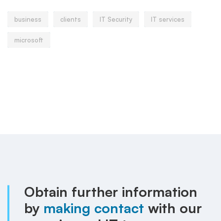
business
clients
IT Security
IT services
microsoft
Obtain further information
by
making contact
with our