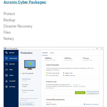
Acronis Cyber Packages:
Protect
Backup
Disaster Recovery
Files
Notary