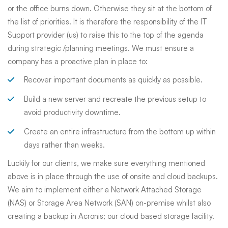
or the office burns down. Otherwise they sit at the bottom of
the list of priorities. It is therefore the responsibility of the IT
Support provider (us) to raise this to the top of the agenda
during strategic /planning meetings. We must ensure a
company has a proactive plan in place to:
Recover important documents as quickly as possible.
Build a new server and recreate the previous setup to
avoid productivity downtime.
Create an entire infrastructure from the bottom up within
days rather than weeks.
Luckily for our clients, we make sure everything mentioned
above is in place through the use of onsite and cloud backups.
We aim to implement either a Network Attached Storage
(NAS) or Storage Area Network (SAN) on-premise whilst also
creating a backup in Acronis; our cloud based storage facility.